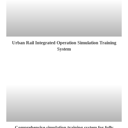
Urban Rail Integrated Operation Simulation Training
System
Comprehensive simulation training system for fully