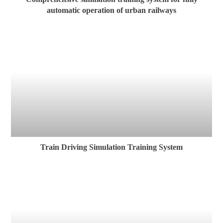
automatic operation of urban railways
Train Driving Simulation Training System