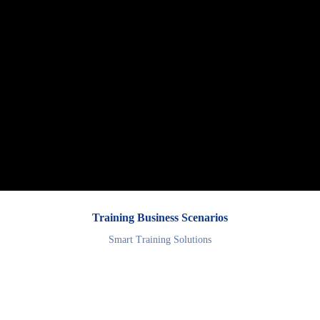
Training Business Scenarios
Smart Training Solutions