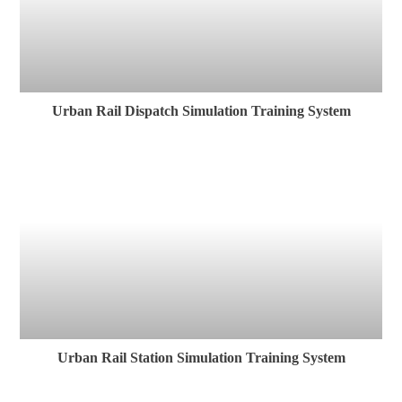
Urban Rail Dispatch Simulation Training System
Urban Rail Station Simulation Training System