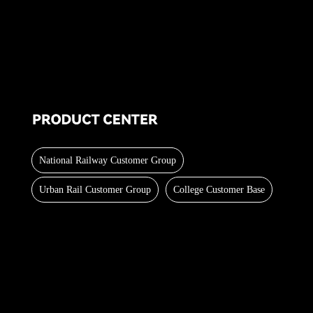
National Railway Customer Group
Urban Rail Customer Group
College Customer Base