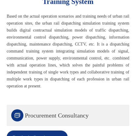
Training System
Based on the actual operation scenarios and training needs of urban rail
operation sites, the urban rail dispatching simulation training system
builds digital contractual simulation models of traffic dispatching,
environmental control dispatching, power dispatching, information
dispatching, maintenance dispatching, CCTV, etc. It is a dispatching
command training system integrating simulation models of signal,
communication, power supply, environmental control, etc. combined
with actual operation lines, which solves the painful problems of
independent training of single work types and collaborative training of
multiple work types in dispatching of each profession in urban rail
operation at present.

Procurement Consultancy