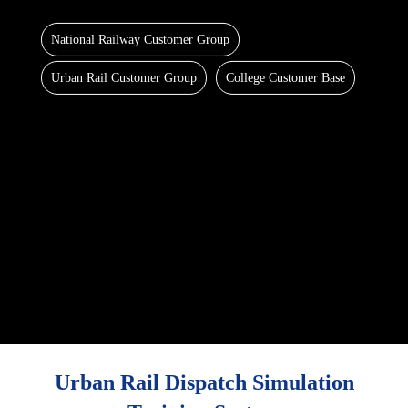
National Railway Customer Group
Urban Rail Customer Group
College Customer Base
Urban Rail Dispatch Simulation