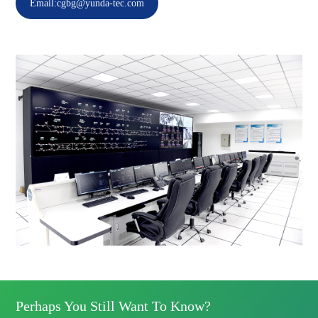
Email:cgbg@yunda-tec.com
Perhaps You Still Want To Know?