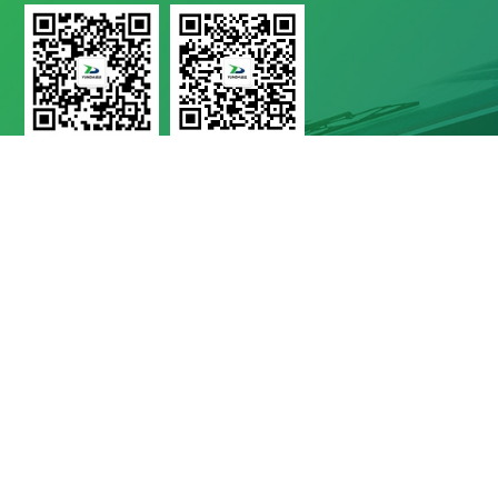
Yunda Technology
Yunda Technology
official account
Service official account

Address
No.11 Xinda Road, West Park, High-Tech Zone, Chengdu, Sichuan Province

Telephone
028-8283 9999（contact Number）
028-8283 9998（Quality Complaints）
028-8289 1080（24-Hour Service Hotline）

E-Mail
Mbd@yunda-Tec.com
Copyright © Chengdu Yunda Technology Co., Ltd.
蜀ICP备11017790
号-1
website by shuwon