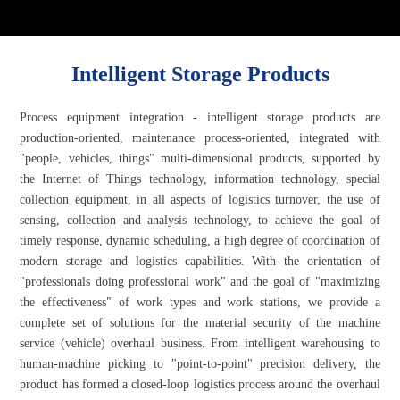
Intelligent Storage Products
Process equipment integration - intelligent storage products are
production-oriented, maintenance process-oriented, integrated with
"people, vehicles, things" multi-dimensional products, supported by
the Internet of Things technology, information technology, special
collection equipment, in all aspects of logistics turnover, the use of
sensing, collection and analysis technology, to achieve the goal of
timely response, dynamic scheduling, a high degree of coordination of
modern storage and logistics capabilities. With the orientation of
"professionals doing professional work" and the goal of "maximizing
the effectiveness" of work types and work stations, we provide a
complete set of solutions for the material security of the machine
service (vehicle) overhaul business. From intelligent warehousing to
human-machine picking to "point-to-point" precision delivery, the
product has formed a closed-loop logistics process around the overhaul