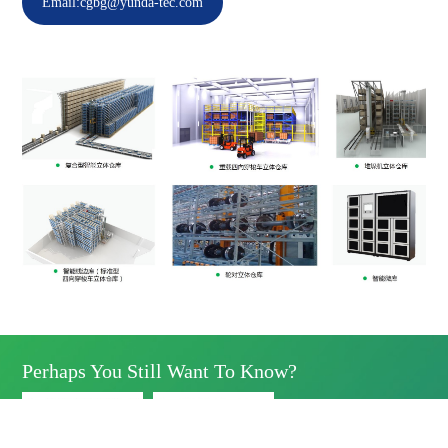
Email:cgbg@yunda-tec.com
Perhaps You Still Want To Know?