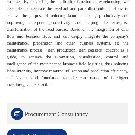
business. By enhancing the application function of warehousing, we
decouple and separate the overhaul and parts distribution business to
achieve the purpose of reducing labor, enhancing productivity and
improving enterprise productivity, and helping the enterprise
transformation of the road bureau. Based on the integration of data
flow and business flow, and can deeply integrate the company's
maintenance, preparation and other business systems, fit the
maintenance process, "lean production, lean logistics" concept as a
guide, to achieve the automation, visualization, control and
intelligence of the maintenance business field logistics, thus reducing
labor intensity, improve resource utilization and production efficiency,
and lay a solid foundation for the construction of intelligent
machinery, vehicle section.

Procurement Consultancy