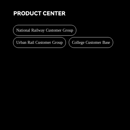
National Railway Customer Group
Urban Rail Customer Group
College Customer Base