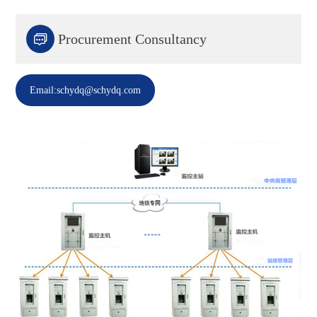

Procurement Consultancy
Email:schydq@schydq.com