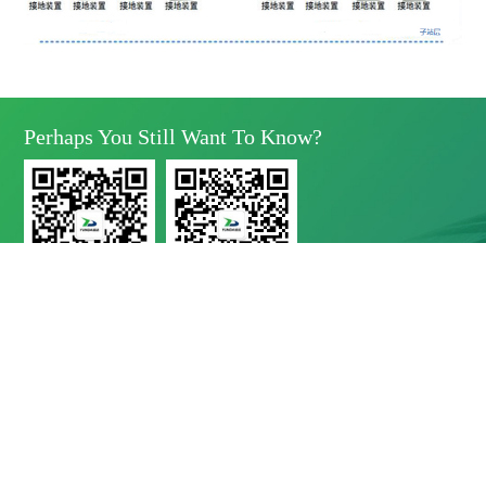
Perhaps You Still Want To Know?
Yunda Technology
Yunda Technology
official account
Service official account

Address
No.11 Xinda Road, West Park, High-Tech Zone, Chengdu, Sichuan Province

Telephone
028-8283 9999（contact Number）
028-8283 9998（Quality Complaints）