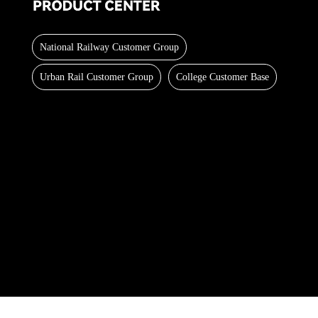
National Railway Customer Group
Urban Rail Customer Group
College Customer Base