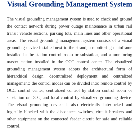
Visual Grounding Management System
The visual grounding management system is used to check and ground
the contact network during power outage maintenance in urban rail
transit vehicle sections, parking lots, main lines and other operational
areas. The visual grounding management system consists of a visual
grounding device installed next to the strand, a monitoring mainframe
installed in the station control room or substation, and a monitoring
master station installed in the OCC control center. The visualized
grounding management system adopts the architectural form of
hierarchical design, decentralized deployment and centralized
management; the control modes can be divided into: remote control by
OCC control center, centralized control by station control room or
substation or DCC, and local control by visualized grounding device.
The visual grounding device is also electrically interlocked and
logically blocked with the disconnect switches, circuit breakers and
other equipment on the connected feeder circuit for safe and reliable
control.