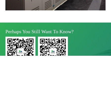
Perhaps You Still Want To Know?
Yunda Technology
Yunda Technology
official account
Service official account

Address
No.11 Xinda Road, West Park, High-Tech Zone, Chengdu, Sichuan Province

Telephone
028-8283 9999（contact Number）
028-8283 9998（Quality Complaints）