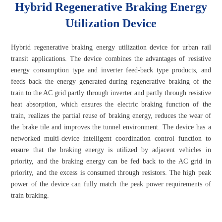
Hybrid Regenerative Braking Energy
Utilization Device
Hybrid regenerative braking energy utilization device for urban rail
transit applications. The device combines the advantages of resistive
energy consumption type and inverter feed-back type products, and
feeds back the energy generated during regenerative braking of the
train to the AC grid partly through inverter and partly through resistive
heat absorption, which ensures the electric braking function of the
train, realizes the partial reuse of braking energy, reduces the wear of
the brake tile and improves the tunnel environment. The device has a
networked multi-device intelligent coordination control function to
ensure that the braking energy is utilized by adjacent vehicles in
priority, and the braking energy can be fed back to the AC grid in
priority, and the excess is consumed through resistors. The high peak
power of the device can fully match the peak power requirements of
train braking.