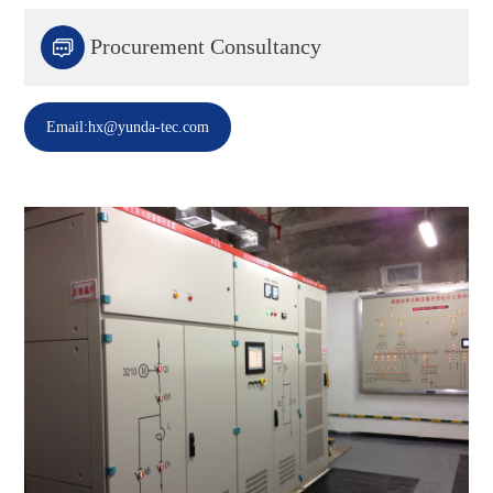

Procurement Consultancy
Email:hx@yunda-tec.com