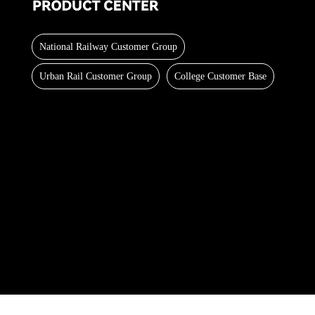
National Railway Customer Group
Urban Rail Customer Group
College Customer Base