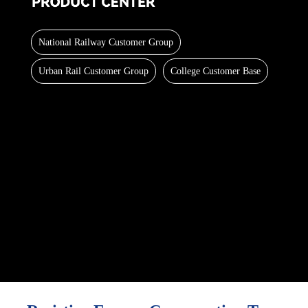
National Railway Customer Group
Urban Rail Customer Group
College Customer Base