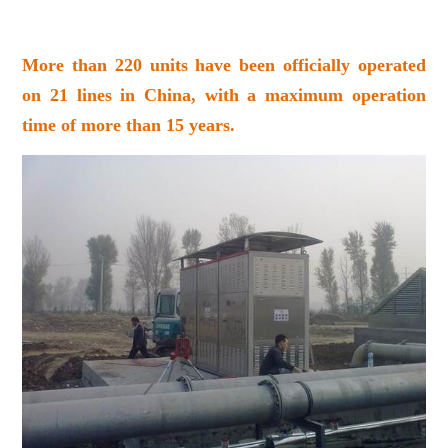
More than 220 units have been officially operated
on 21 lines in China, with a maximum operation
time of more than 15 years.