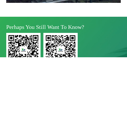
Perhaps You Still Want To Know?
Yunda Technology
Yunda Technology
official account
Service official account

Address
No.11 Xinda Road, West Park, High-Tech Zone, Chengdu, Sichuan Province

Telephone
028-8283 9999（contact Number）
028-8283 9998（Quality Complaints）
028-8289 1080（24-Hour Service Hotline）

E-Mail