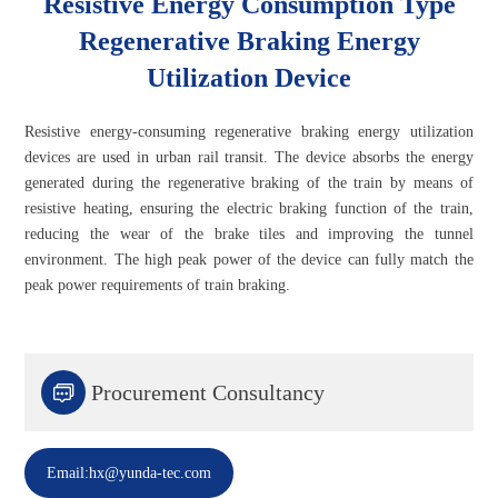
Resistive Energy Consumption Type
Regenerative Braking Energy
Utilization Device
Resistive energy-consuming regenerative braking energy utilization
devices are used in urban rail transit. The device absorbs the energy
generated during the regenerative braking of the train by means of
resistive heating, ensuring the electric braking function of the train,
reducing the wear of the brake tiles and improving the tunnel
environment. The high peak power of the device can fully match the
peak power requirements of train braking.

Procurement Consultancy
Email:hx@yunda-tec.com