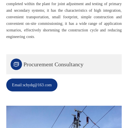
completed within the plant for joint adjustment and testing of primary
and secondary systems; it has the characteristics of high integration,
convenient transportation, small footprint, simple construction and
convenient on-site commissioning; it has a wide range of application
scenarios, effectively shortening the construction cycle and reducing
engineering costs.

Procurement Consultancy
Email:schydq@163.com