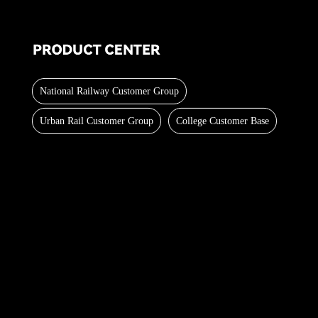
National Railway Customer Group
Urban Rail Customer Group
College Customer Base