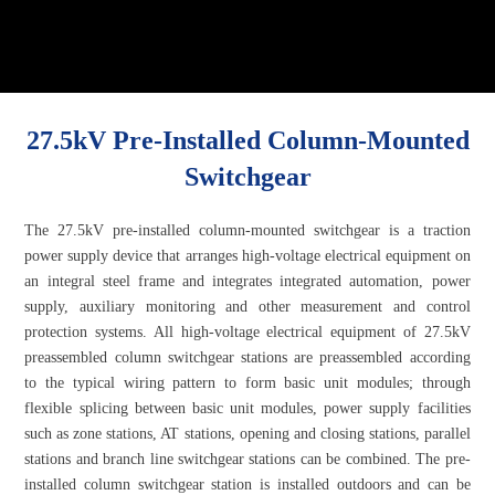
27.5kV Pre-Installed Column-Mounted
Switchgear
The 27.5kV pre-installed column-mounted switchgear is a traction
power supply device that arranges high-voltage electrical equipment on
an integral steel frame and integrates integrated automation, power
supply, auxiliary monitoring and other measurement and control
protection systems. All high-voltage electrical equipment of 27.5kV
preassembled column switchgear stations are preassembled according
to the typical wiring pattern to form basic unit modules; through
flexible splicing between basic unit modules, power supply facilities
such as zone stations, AT stations, opening and closing stations, parallel
stations and branch line switchgear stations can be combined. The pre-
installed column switchgear station is installed outdoors and can be