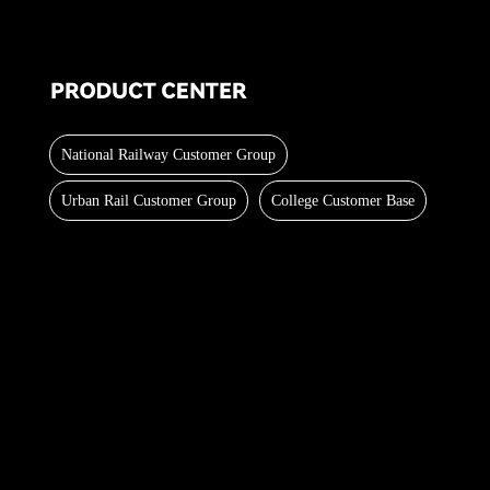
National Railway Customer Group
Urban Rail Customer Group
College Customer Base