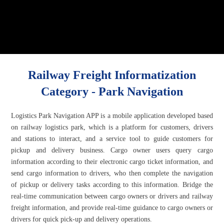
Railway Freight Informatization
Category - Park Navigation
Logistics Park Navigation APP is a mobile application developed based
on railway logistics park, which is a platform for customers, drivers
and stations to interact, and a service tool to guide customers for
pickup and delivery business. Cargo owner users query cargo
information according to their electronic cargo ticket information, and
send cargo information to drivers, who then complete the navigation
of pickup or delivery tasks according to this information. Bridge the
real-time communication between cargo owners or drivers and railway
freight information, and provide real-time guidance to cargo owners or
drivers for quick pick-up and delivery operations.