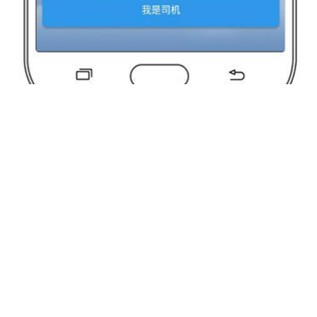
Perhaps You Still Want To Know?
Yunda Technology
Yunda Technology
official account
Service official account