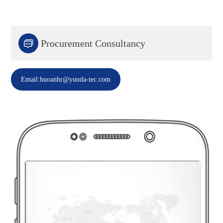

Procurement Consultancy
Email:huoanhr@yunda-tec.com