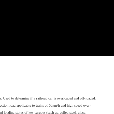
s
ns. Used to determine if a railroad car is overloaded and off-loaded.
ection load applicable to trains of 60km/h and high speed over-
loading status of key cargoes (such as: coiled steel, glass,