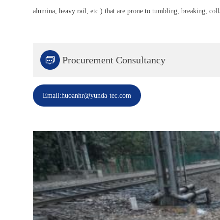
alumina, heavy rail, etc.) that are prone to tumbling, breaking, col

Procurement Consultancy
Email:huoanhr@yunda-tec.com