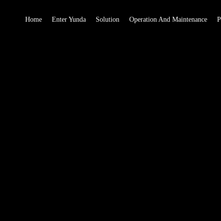
Home
Enter Yunda
Solution
Operation And Maintenance
P