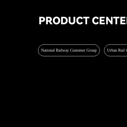
National Railway Customer Group
Urban Rail