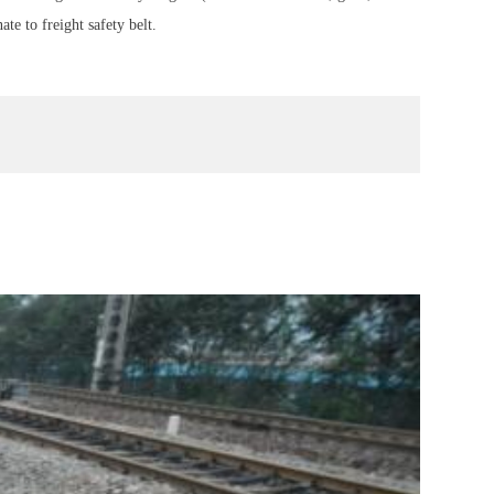
te to freight safety belt.