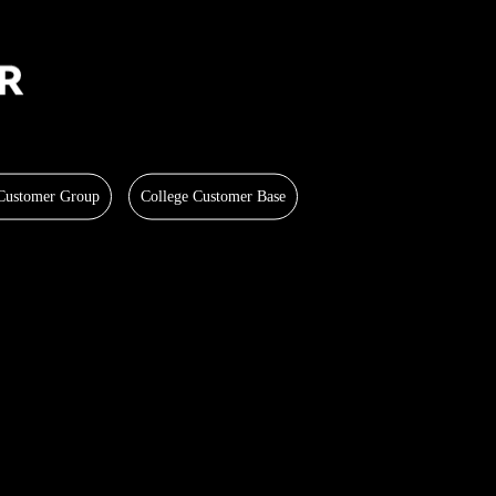
 Customer Group
College Customer Base