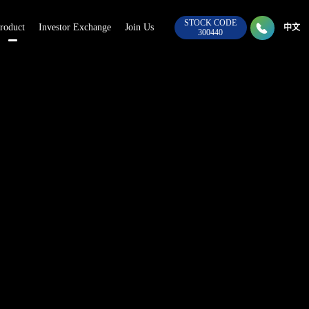
STOCK CODE

roduct
Investor Exchange
Join Us
028-8
中文
300440