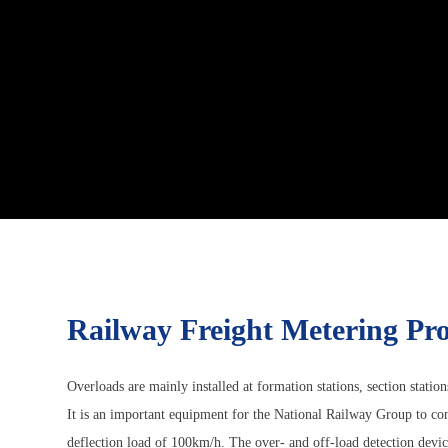
Railway Freight Metering Pro
Overloads are mainly installed at formation stations, section station
It is an important equipment for the National Railway Group to cont
deflection load of 100km/h. The over- and off-load detection device