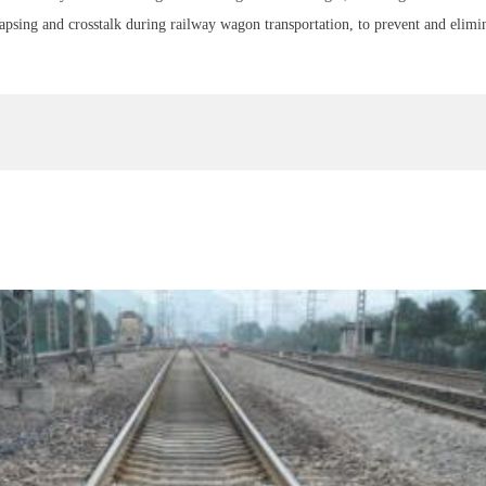
lapsing and crosstalk during railway wagon transportation, to prevent and elimina