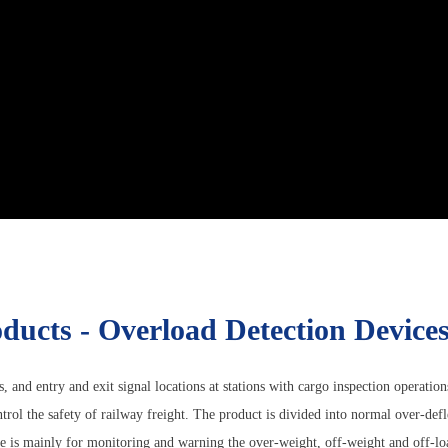
ducts - Overload Detection Device
s, and entry and exit signal locations at stations with cargo inspection operatio
rol the safety of railway freight. The product is divided into normal over-defl
 is mainly for monitoring and warning the over-weight, off-weight and off-load 