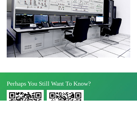
Perhaps You Still Want To Know?
Yunda Technology
Yunda Technology