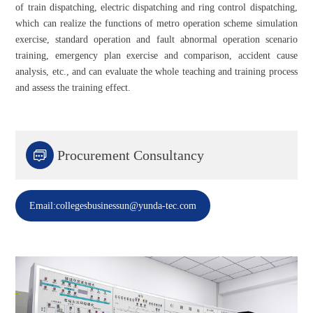
of train dispatching, electric dispatching and ring control dispatching,
which can realize the functions of metro operation scheme simulation
exercise, standard operation and fault abnormal operation scenario
training, emergency plan exercise and comparison, accident cause
analysis, etc., and can evaluate the whole teaching and training process
and assess the training effect.

Procurement Consultancy
Email:collegesbusinessun@yunda-tec.com