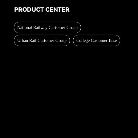
National Railway Customer Group
Urban Rail Customer Group
College Customer Base