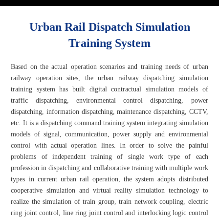
Urban Rail Dispatch Simulation
Training System
Based on the actual operation scenarios and training needs of urban
railway operation sites, the urban railway dispatching simulation
training system has built digital contractual simulation models of
traffic dispatching, environmental control dispatching, power
dispatching, information dispatching, maintenance dispatching, CCTV,
etc. It is a dispatching command training system integrating simulation
models of signal, communication, power supply and environmental
control with actual operation lines. In order to solve the painful
problems of independent training of single work type of each
profession in dispatching and collaborative training with multiple work
types in current urban rail operation, the system adopts distributed
cooperative simulation and virtual reality simulation technology to
realize the simulation of train group, train network coupling, electric
ring joint control, line ring joint control and interlocking logic control