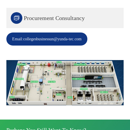

Procurement Consultancy
Email:collegesbusinessun@yunda-tec.com