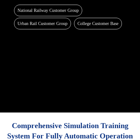
National Railway Customer Group
Urban Rail Customer Group
College Customer Base
Comprehensive Simulation Training
System For Fully Automatic Operation