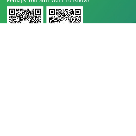
Perhaps You Still Want To Know?
Yunda Technology
Yunda Technology
official account
Service official account

Address
No.11 Xinda Road, West Park, High-Tech Zone, Chengdu, Sichuan Province

Telephone
028-8283 9999（contact Number）
028-8283 9998（Quality Complaints）
028-8289 1080（24-Hour Service Hotline）

E-Mail
Mbd@yunda-Tec.com
Copyright © Chengdu Yunda Technology Co., Ltd.
蜀ICP备11017790
号-1
website by shuwon