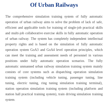
Of Urban Railways
The comprehensive simulation training system of fully automatic
operation of urban railway aims to solve the problem of lack of safe,
efficient and applicable tools for training of single-job practical skills
and multi-job collaborative exercise skills in fully automatic operation
of urban railway. The system has completely independent intellectual
property rights and is based on the simulation of fully automatic
operation system GoA3 and GoA4 level operation principles, which
can meet the training and assessment needs of personnel in various
positions under fully automatic operation scenarios. The fully
automatic unmanned urban railway simulation training system mainly
consists of core systems such as dispatching operation simulation
training system (including vehicle tuning, passenger tuning, line
tuning, electric tuning, ring tuning simulation training terminal),
station operation simulation training system (including platform and
station hall practical training system), train driving simulation training
system.