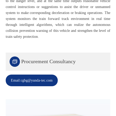
to the danger level, and at the same time outputs reasonable vehicle
control instructions or suggestions to assist the driver or unmanned
system to make corresponding deceleration or braking operations. The
system monitors the train forward track environment in real time
through intelligent algorithms, which can realize the autonomous
collision prevention warning of this vehicle and strengthen the level of
train safety protection.

Procurement Consultancy
Email:cgbg@yunda-tec.com