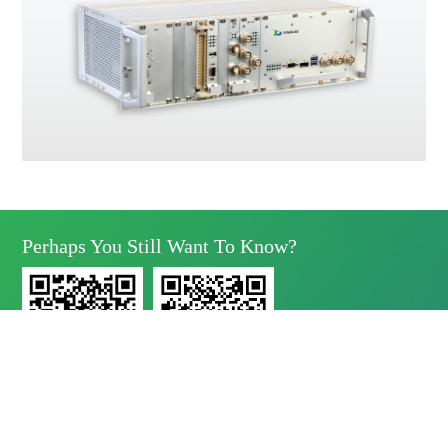
Perhaps You Still Want To Know?
Yunda Technology
Yunda Technology
official account
Service official account