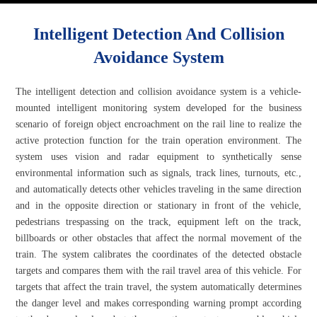
Intelligent Detection And Collision
Avoidance System
The intelligent detection and collision avoidance system is a vehicle-
mounted intelligent monitoring system developed for the business
scenario of foreign object encroachment on the rail line to realize the
active protection function for the train operation environment. The
system uses vision and radar equipment to synthetically sense
environmental information such as signals, track lines, turnouts, etc.,
and automatically detects other vehicles traveling in the same direction
and in the opposite direction or stationary in front of the vehicle,
pedestrians trespassing on the track, equipment left on the track,
billboards or other obstacles that affect the normal movement of the
train. The system calibrates the coordinates of the detected obstacle
targets and compares them with the rail travel area of this vehicle. For
targets that affect the train travel, the system automatically determines
the danger level and makes corresponding warning prompt according