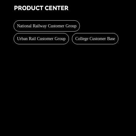
National Railway Customer Group
Urban Rail Customer Group
College Customer Base