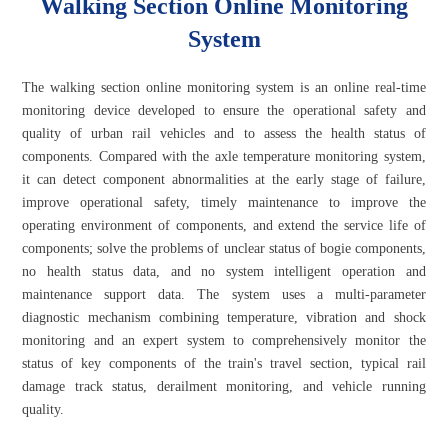
Walking Section Online Monitoring
System
The walking section online monitoring system is an online real-time
monitoring device developed to ensure the operational safety and
quality of urban rail vehicles and to assess the health status of
components. Compared with the axle temperature monitoring system,
it can detect component abnormalities at the early stage of failure,
improve operational safety, timely maintenance to improve the
operating environment of components, and extend the service life of
components; solve the problems of unclear status of bogie components,
no health status data, and no system intelligent operation and
maintenance support data. The system uses a multi-parameter
diagnostic mechanism combining temperature, vibration and shock
monitoring and an expert system to comprehensively monitor the
status of key components of the train's travel section, typical rail
damage track status, derailment monitoring, and vehicle running
quality.