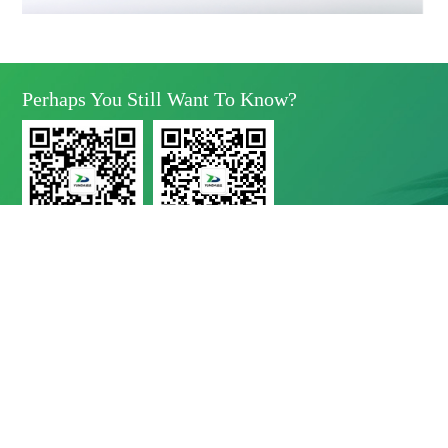
Perhaps You Still Want To Know?
Yunda Technology
Yunda Technology
official account
Service official account

Address
No.11 Xinda Road, West Park, High-Tech Zone, Chengdu, Sichuan Province

Telephone
028-8283 9999（contact Number）
028-8283 9998（Quality Complaints）
028-8289 1080（24-Hour Service Hotline）