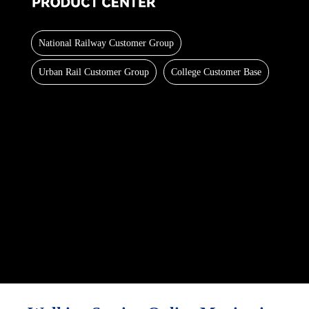
National Railway Customer Group
Urban Rail Customer Group
College Customer Base