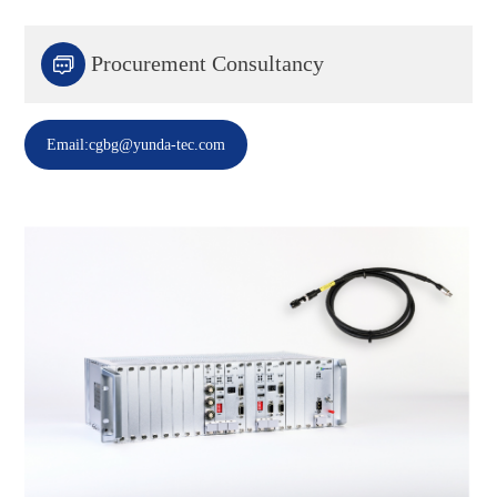

Procurement Consultancy
Email:cgbg@yunda-tec.com