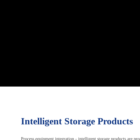
Intelligent Storage Products
Process equipment integration - intelligent storage products are pr