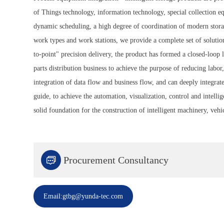
of Things technology, information technology, special collection equ
dynamic scheduling, a high degree of coordination of modern storage
work types and work stations, we provide a complete set of solutio
to-point" precision delivery, the product has formed a closed-loop
parts distribution business to achieve the purpose of reducing labo
integration of data flow and business flow, and can deeply integrat
guide, to achieve the automation, visualization, control and intelli
solid foundation for the construction of intelligent machinery, vehic

Procurement Consultancy
Email:gtbg@yunda-tec.com