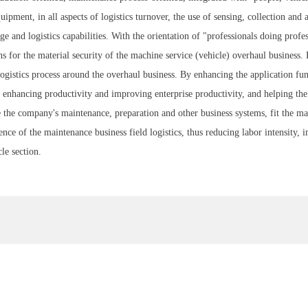
ipment, in all aspects of logistics turnover, the use of sensing, collection and 
 and logistics capabilities. With the orientation of "professionals doing prof
ns for the material security of the machine service (vehicle) overhaul busines
 logistics process around the overhaul business. By enhancing the application f
r, enhancing productivity and improving enterprise productivity, and helping th
e the company's maintenance, preparation and other business systems, fit the mai
gence of the maintenance business field logistics, thus reducing labor intensity, 
le section.