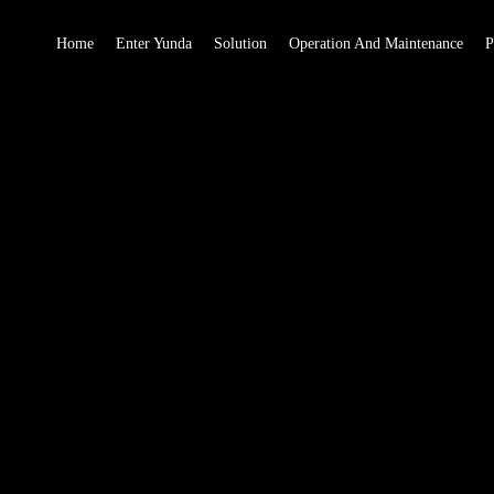
Home
Enter Yunda
Solution
Operation And Maintenance
P