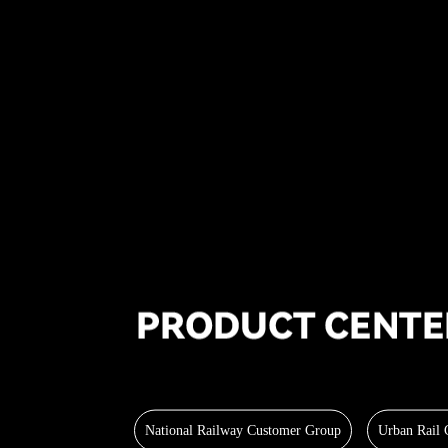
National Railway Customer Group
Urban Rail