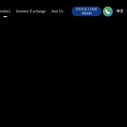
STOCK CODE

roduct
Investor Exchange
Join Us
028-8
中文
300440