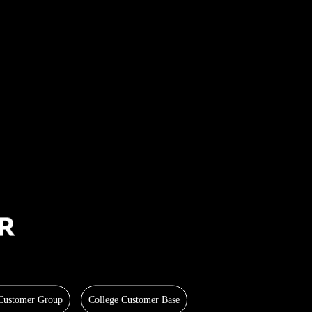
 Customer Group
College Customer Base