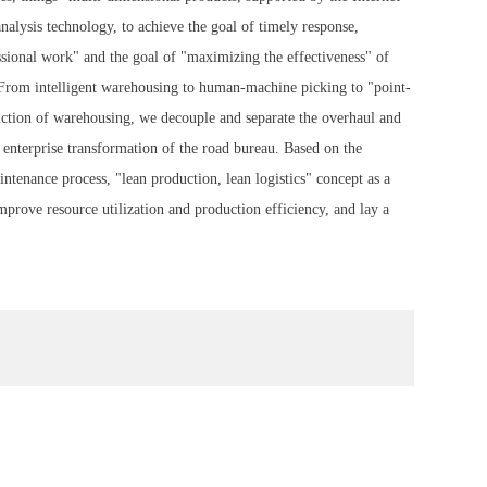
analysis technology, to achieve the goal of timely response,
essional work" and the goal of "maximizing the effectiveness" of
s. From intelligent warehousing to human-machine picking to "point-
unction of warehousing, we decouple and separate the overhaul and
e enterprise transformation of the road bureau. Based on the
ntenance process, "lean production, lean logistics" concept as a
improve resource utilization and production efficiency, and lay a