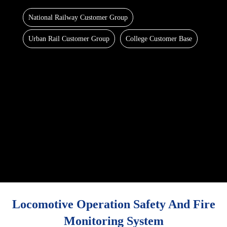
National Railway Customer Group
Urban Rail Customer Group
College Customer Base
Locomotive Operation Safety And Fire
Monitoring System