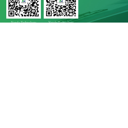
Yunda Technology
Yunda Technology
official account
Service official account

Address
No.11 Xinda Road, West Park, High-Tech Zone, Chengdu, Sichuan Province

Telephone
028-8283 9999（contact Number）
028-8283 9998（Quality Complaints）
028-8289 1080（24-Hour Service Hotline）

E-Mail
Mbd@yunda-Tec.com
Copyright © Chengdu Yunda Technology Co., Ltd.
蜀ICP备11017790
号-1
website by shuwon
火博电竞（中国）有限公司官网
|
kubet（中国）官方网站
|
泛亚电竞（中
国）APP·官方网站
|
中欧电竞
|
亚搏电竞app网站（中国）有限公司
|
蜂鸟
电竞官网(中国)官方网站
|
乐竞体育
|
米兰官方版网站登录入口
|
b体育网