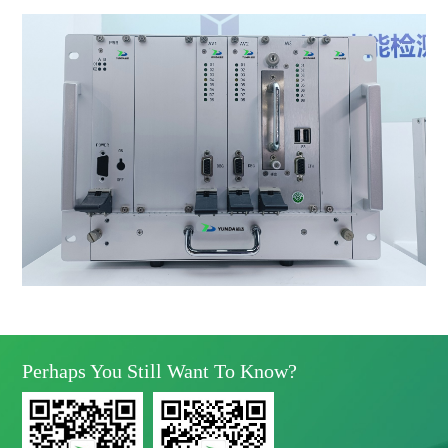
Perhaps You Still Want To Know?