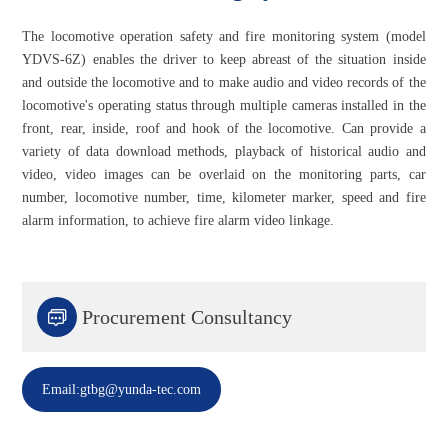
The locomotive operation safety and fire monitoring system (model
YDVS-6Z) enables the driver to keep abreast of the situation inside
and outside the locomotive and to make audio and video records of the
locomotive's operating status through multiple cameras installed in the
front, rear, inside, roof and hook of the locomotive. Can provide a
variety of data download methods, playback of historical audio and
video, video images can be overlaid on the monitoring parts, car
number, locomotive number, time, kilometer marker, speed and fire
alarm information, to achieve fire alarm video linkage.

Procurement Consultancy
Email:gtbg@yunda-tec.com