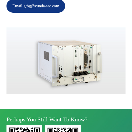
Email:gtbg@yunda-tec.com
Perhaps You Still Want To Know?