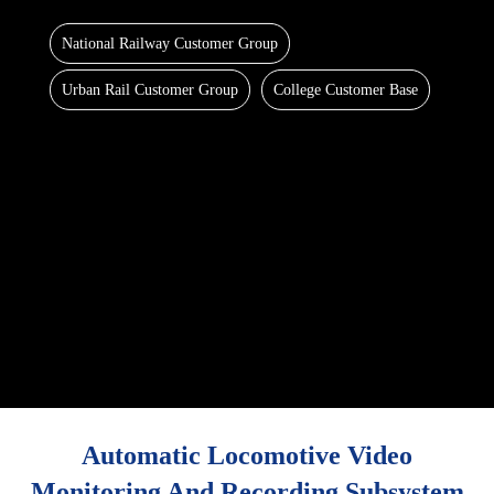
National Railway Customer Group
Urban Rail Customer Group
College Customer Base
Automatic Locomotive Video
Monitoring And Recording Subsystem