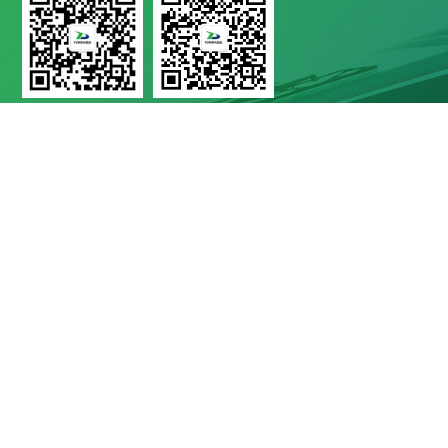
Yunda Technology
Yunda Technology
official account
Service official account

Address
No.11 Xinda Road, West Park, High-Tech Zone, Chengdu, Sichuan Province

Telephone
028-8283 9999（contact Number）
028-8283 9998（Quality Complaints）
028-8289 1080（24-Hour Service Hotline）

E-Mail
Mbd@yunda-Tec.com
Copyright © Chengdu Yunda Technology Co., Ltd.
蜀ICP备11017790
号-1
website by shuwon
火博电竞（中国）有限公司官网
|
kubet（中国）官方网站
|
泛亚电竞（中