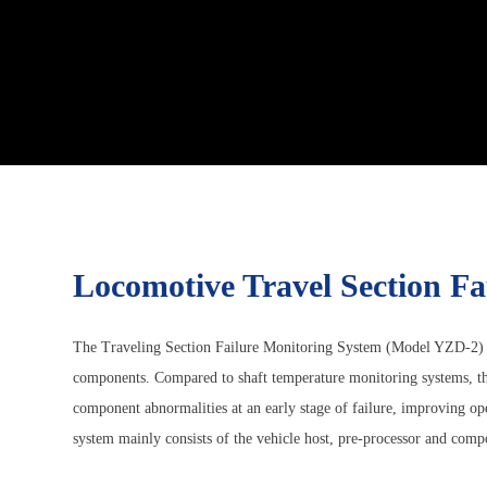
Locomotive Travel Section F
The Traveling Section Failure Monitoring System (Model YZD-2) is a
components. Compared to shaft temperature monitoring systems, th
component abnormalities at an early stage of failure, improving o
system mainly consists of the vehicle host, pre-processor and compos