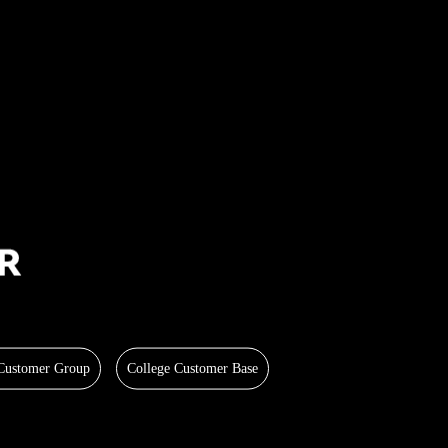
 Customer Group
College Customer Base