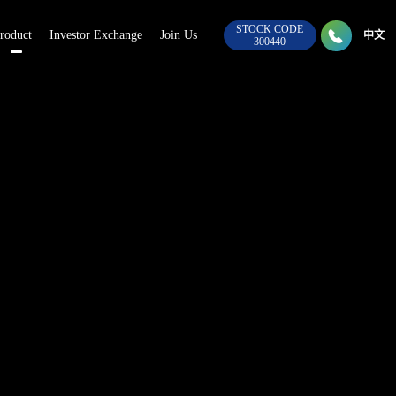
STOCK CODE

roduct
Investor Exchange
Join Us
028-8
中文
300440