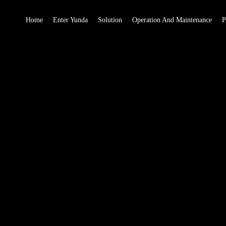
Home
Enter Yunda
Solution
Operation And Maintenance
P