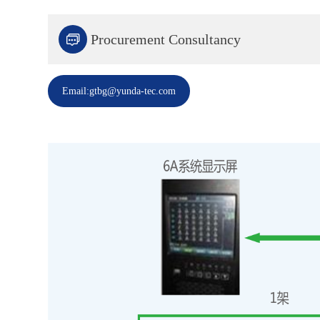

Procurement Consultancy
Email:gtbg@yunda-tec.com