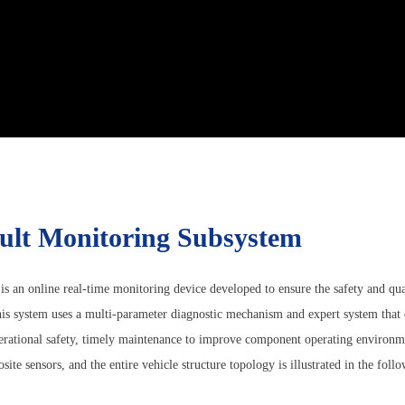
ault Monitoring Subsystem
n online real-time monitoring device developed to ensure the safety and qualit
is system uses a multi-parameter diagnostic mechanism and expert system that 
perational safety, timely maintenance to improve component operating environm
ite sensors, and the entire vehicle structure topology is illustrated in the follo