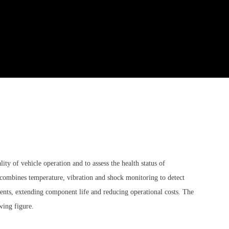
y of vehicle operation and to assess the health status of
combines temperature, vibration and shock monitoring to detect
ents, extending component life and reducing operational costs. The
wing figure.