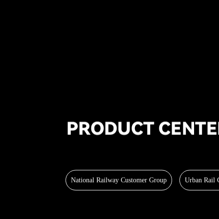
National Railway Customer Group
Urban Rail