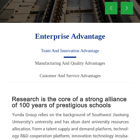
Enterprise Advantage
Team And Innovation Advantage
Manufacturing And Quality Advantages
Customer And Service Advantages