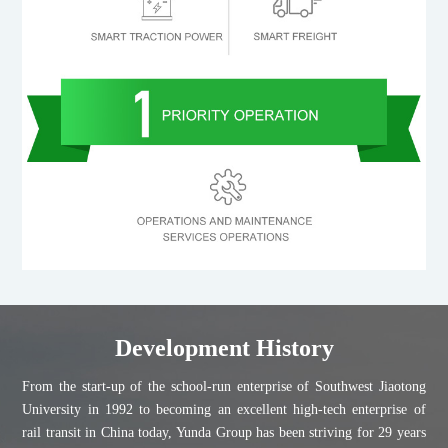
Development History
From the start-up of the school-run enterprise of Southwest Jiaotong
University in 1992 to becoming an excellent high-tech enterprise of
rail transit in China today, Yunda Group has been striving for 29 years