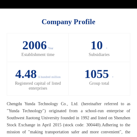
Company Profile
2006
10
Year
+
Establishment time
Subsidiaries
4.48
1055
A hundred million
+
Registered capital of listed
Group total
enterprises
Chengdu Yunda Technology Co., Ltd. (hereinafter referred to as
"Yunda Technology") originated from a school-run enterprise of
Southwest Jiaotong University founded in 1992 and listed on Shenzhen
Stock Exchange in April 2015 (stock code: 300440).Adhering to the
mission of "making transportation safer and more convenient", the