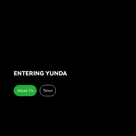
About Us
News