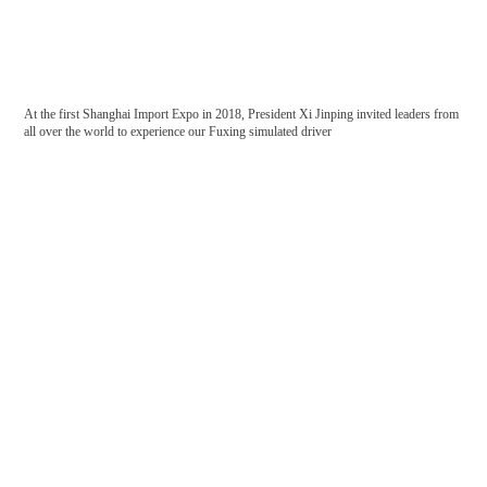
At the first Shanghai Import Expo in 2018, President Xi Jinping invited leaders from
China Railway Corporation
China Railway Construction
all over the world to experience our Fuxing simulated driver
Corporation
China Railway
National energy group
ISO14001: Environmental Management System Certification
Occupational health and safety management system certification certificate
China Shenhua
China Academy of Railway Sciences