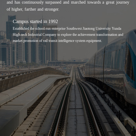
and has continuously surpassed and marched towards a great journey
of higher, farther and stronger.
Campus started in 1992
Established the school-run enterprise Southwest Jiaotong University Yunda
High-tech Industrial Company to explore the achievement transformation and
market promotion of rail transit intelligence system equipment.