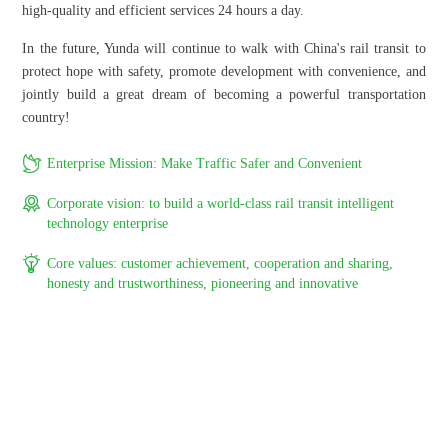
high-quality and efficient services 24 hours a day.
In the future, Yunda will continue to walk with China's rail transit to
protect hope with safety, promote development with convenience, and
jointly build a great dream of becoming a powerful transportation
country!

Enterprise Mission: Make Traffic Safer and Convenient

Corporate vision: to build a world-class rail transit intelligent
technology enterprise

Core values: customer achievement, cooperation and sharing,
honesty and trustworthiness, pioneering and innovative
Organizational Structure
Professional service and efficient management, fast response and lead
customer needs, provide intelligent solutions and services for the rail