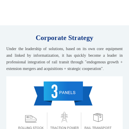
transit industry
Corporate Strategy
Under the leadership of solutions, based on its own core equipment
and linked by informatization, it has quickly become a leader in
professional integration of rail transit through "endogenous growth +
extension mergers and acquisitions + strategic cooperation".