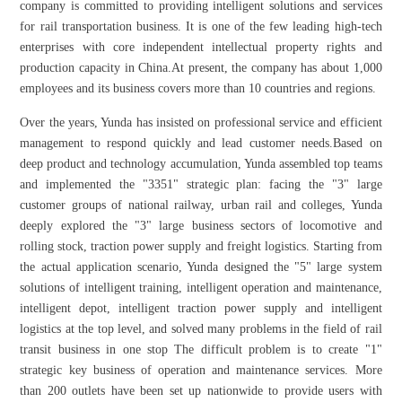
company is committed to providing intelligent solutions and services
for rail transportation business. It is one of the few leading high-tech
enterprises with core independent intellectual property rights and
production capacity in China.At present, the company has about 1,000
employees and its business covers more than 10 countries and regions.
Over the years, Yunda has insisted on professional service and efficient
management to respond quickly and lead customer needs.Based on
deep product and technology accumulation, Yunda assembled top teams
and implemented the "3351" strategic plan: facing the "3" large
customer groups of national railway, urban rail and colleges, Yunda
deeply explored the "3" large business sectors of locomotive and
rolling stock, traction power supply and freight logistics. Starting from
the actual application scenario, Yunda designed the "5" large system
solutions of intelligent training, intelligent operation and maintenance,
intelligent depot, intelligent traction power supply and intelligent
logistics at the top level, and solved many problems in the field of rail
transit business in one stop The difficult problem is to create "1"
strategic key business of operation and maintenance services. More
than 200 outlets have been set up nationwide to provide users with