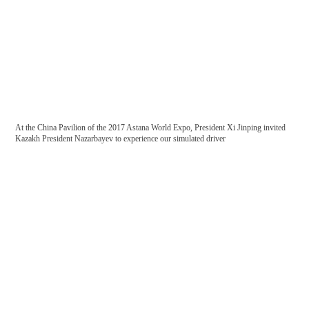
First-class production test environment
At the China Pavilion of the 2017 Astana World Expo, President Xi Jinping invited
Kazakh President Nazarbayev to experience our simulated driver
Resident network

Cooperative customers
National railway
ISO/TS22163 certification
IS009001: Quality Management System Certification