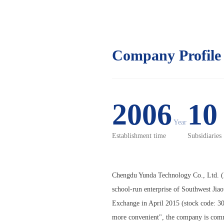
Company Profile
2006
1
Year
Establishment time
Subsidiaries
Chengdu Yunda Technology Co., Ltd. (h
school-run enterprise of Southwest Jia
Exchange in April 2015 (stock code: 30
more convenient", the company is commit