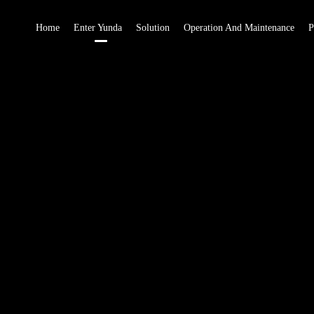
Home
Enter Yunda
Solution
Operation And Maintenance
P