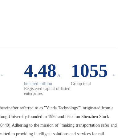
0
4.48
1055
+
A
+
hundred million
Group total
Registered capital of listed
enterprises
ereinafter referred to as "Yunda Technology") originated from a
otong University founded in 1992 and listed on Shenzhen Stock
0440).Adhering to the mission of "making transportation safer and
ted to providing intelligent solutions and services for rail