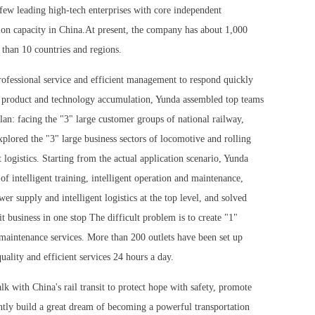
e few leading high-tech enterprises with core independent
tion capacity in China.At present, the company has about 1,000
 than 10 countries and regions.
rofessional service and efficient management to respond quickly
 product and technology accumulation, Yunda assembled top teams
an: facing the "3" large customer groups of national railway,
xplored the "3" large business sectors of locomotive and rolling
 logistics. Starting from the actual application scenario, Yunda
of intelligent training, intelligent operation and maintenance,
ower supply and intelligent logistics at the top level, and solved
it business in one stop The difficult problem is to create "1"
 maintenance services. More than 200 outlets have been set up
uality and efficient services 24 hours a day.
lk with China's rail transit to protect hope with safety, promote
tly build a great dream of becoming a powerful transportation