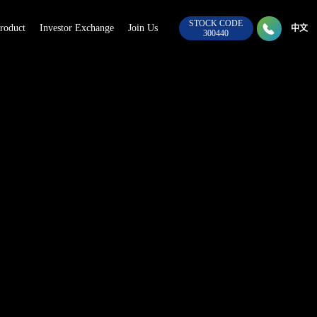
STOCK CODE

roduct
Investor Exchange
Join Us
028-8
中文
300440