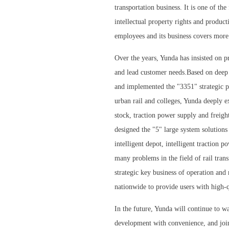
transportation business. It is one of th
intellectual property rights and produc
employees and its business covers more
Over the years, Yunda has insisted on p
and lead customer needs.Based on deep
and implemented the "3351" strategic pl
urban rail and colleges, Yunda deeply e
stock, traction power supply and freight
designed the "5" large system solutions 
intelligent depot, intelligent traction p
many problems in the field of rail trans
strategic key business of operation and
nationwide to provide users with high-q
In the future, Yunda will continue to wa
development with convenience, and join