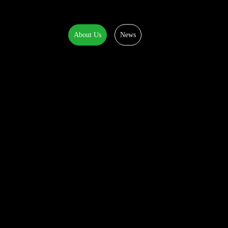
About Us
News